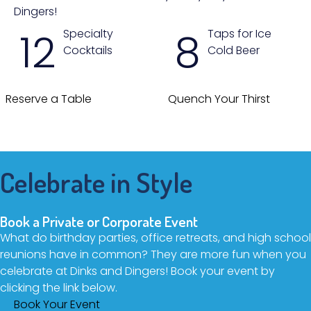
Dingers!
12
8
Specialty
Taps for Ice
Cocktails
Cold Beer
Reserve a Table
Quench Your Thirst
Celebrate in Style
Book a Private or Corporate Event
What do birthday parties, office retreats, and high school
reunions have in common? They are more fun when you
celebrate at Dinks and Dingers! Book your event by
clicking the link below.
Book Your Event