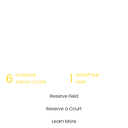
playing experience. Reserve a court or field online, or
just walk in. Bring your own equipment, or rent
equipment from us—we have everything your team
needs to drop in.
Get warmed up now →
No matter your skill level or dedication to the game,
Dinks & Dingers is in your league. Looking to level up
your skills? Join us for lessons, classes, or clinics with
pickle and Wiffle® pros. And for more time on the court,
join one of our leagues or become a member.
6
1
Pickleball
Wiffle® Ball
Indoor Courts
Field
Reserve Field
Reserve a Court
Learn More