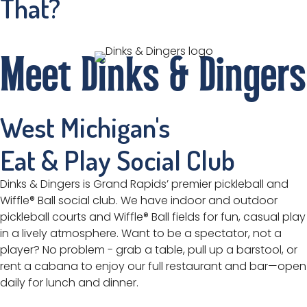
That?
Meet Dinks & Dingers
West Michigan's
Eat & Play Social Club
Dinks & Dingers is Grand Rapids’ premier pickleball and
Wiffle® Ball social club. We have indoor and outdoor
pickleball courts and Wiffle® Ball fields for fun, casual play
in a lively atmosphere. Want to be a spectator, not a
player? No problem - grab a table, pull up a barstool, or
rent a cabana to enjoy our full restaurant and bar—open
daily for lunch and dinner.