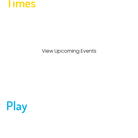
Times
Upcoming Events
Bring your crew to Dinks & Dingers for a private party or
join one of our scheduled events. Pickleball, Wiffle® Ball,
and more make every celebration a hit!
View Upcoming Events
Play
Pickleball and Wiffle® Ball
Whether you’re a total newbie or an experienced
pickler or wiffle-er, Dinks & Dingers offers the ultimate