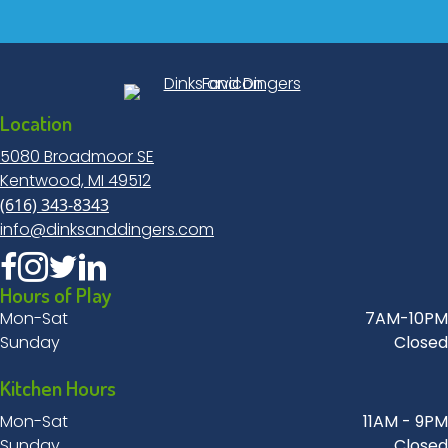
Location
5080 Broadmoor SE
Kentwood, MI 49512
(616) 343-8343
info@dinksanddingers.com
Hours of Play
Mon-Sat
7AM-10PM
Sunday
Closed
Kitchen Hours
Mon-Sat
11AM - 9PM
Sunday
Closed