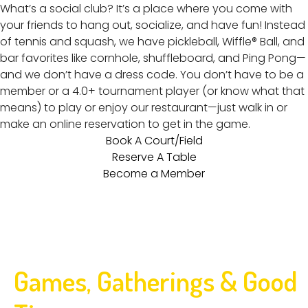
What’s a social club? It’s a place where you come with
your friends to hang out, socialize, and have fun! Instead
of tennis and squash, we have pickleball, Wiffle® Ball, and
bar favorites like cornhole, shuffleboard, and Ping Pong—
and we don’t have a dress code. You don’t have to be a
member or a 4.0+ tournament player (or know what that
means) to play or enjoy our restaurant—just walk in or
make an online reservation to get in the game.
Book A Court/Field
Reserve A Table
Become a Member
Games, Gatherings & Good