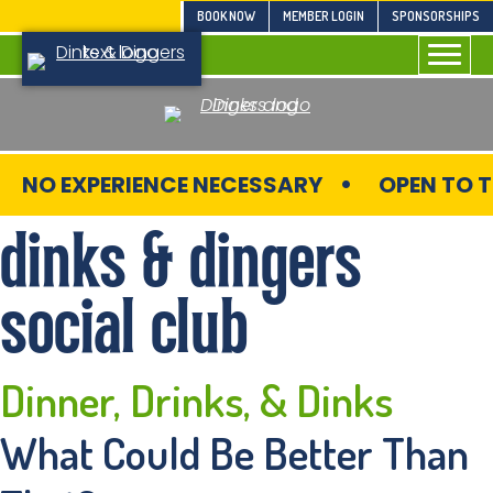
Skip
BOOK NOW
MEMBER LOGIN
SPONSORSHIPS
to
content
NO EXPERIENCE NECESSARY
OPEN TO T
dinks & dingers
social club
Dinner, Drinks,
& Dinks
What Could Be Better Than