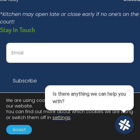
*Kitchen may open late or close early if no one’s on the
court!
Stay In Touch
We are using cookies to give you the best experience on
our website.
You can find out more about which cookies we are using
or switch them off in
settings
.
© 2026 Dinks & Dingers Social Club |
Privacy Policy
Accept