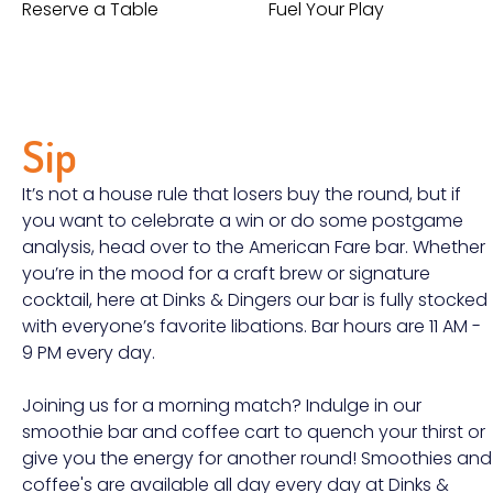
Reserve a Table
Fuel Your Play
Sip
It’s not a house rule that losers buy the round, but if
you want to celebrate a win or do some postgame
analysis, head over to the American Fare bar. Whether
you’re in the mood for a craft brew or signature
cocktail, here at Dinks & Dingers our bar is fully stocked
with everyone’s favorite libations. Bar hours are 11 AM -
9 PM every day.
Joining us for a morning match? Indulge in our
smoothie bar and coffee cart to quench your thirst or
give you the energy for another round! Smoothies and
coffee's are available all day every day at Dinks &