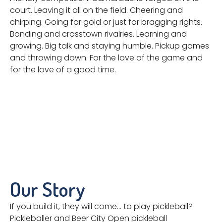
court. Leaving it all on the field. Cheering and
chirping. Going for gold or just for bragging rights.
Bonding and crosstown rivalries. Learning and
growing. Big talk and staying humble. Pickup games
and throwing down. For the love of the game and
for the love of a good time.
Our Story
If you build it, they will come… to play pickleball?
Pickleballer and Beer City Open pickleball