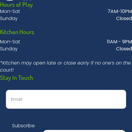
Hours of Play
Mon-Sat
7AM-10PM
Sunday
Closed
Kitchen Hours
Mon-Sat
11AM - 9PM
Sunday
Closed
*Kitchen may open late or close early if no one’s on the
court!
Stay In Touch