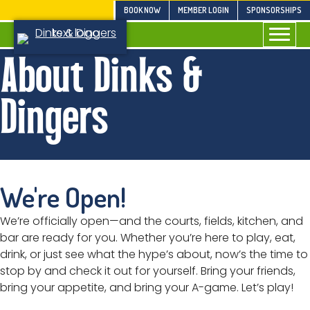
Skip
BOOK NOW
MEMBER LOGIN
SPONSORSHIPS
to
content
About Dinks &
Dingers
We're Open!
We’re officially open—and the courts, fields, kitchen, and
bar are ready for you. Whether you’re here to play, eat,
drink, or just see what the hype’s about, now’s the time to
stop by and check it out for yourself. Bring your friends,
bring your appetite, and bring your A-game. Let’s play!