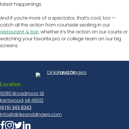
latest happenings.
And if you’re more of a spectator, that’s cool, too —
catch all the action from courtside seating in our
restaurant & bar
, whether it’s the action on our courts or
watching your favorite pro or college team on our big
screens.
Location
5080 Broadmoor SE
Kentwood, MI 49512
(616) 343-8343
info@dinksanddingers.com