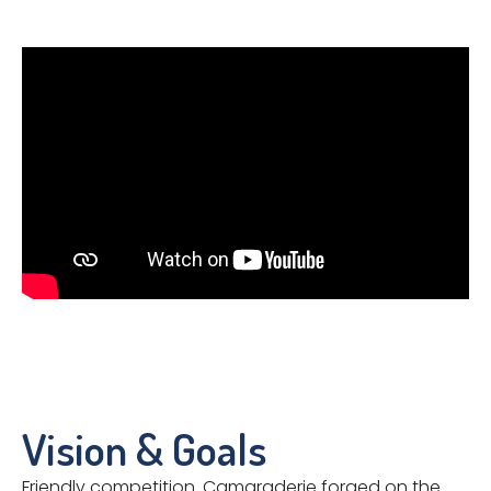
Vision & Goals
Friendly competition. Camaraderie forged on the