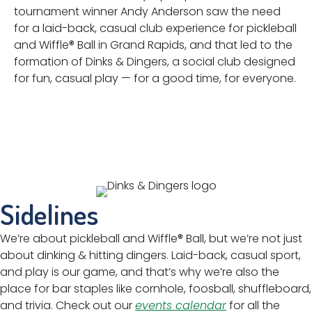
tournament winner Andy Anderson saw the need
for a laid-back, casual club experience for pickleball
and Wiffle® Ball in Grand Rapids, and that led to the
formation of Dinks & Dingers, a social club designed
for fun, casual play — for a good time, for everyone.
Sidelines
We’re about pickleball and Wiffle® Ball, but we’re not just
about dinking & hitting dingers. Laid-back, casual sport,
and play is our game, and that’s why we’re also the
place for bar staples like cornhole, foosball, shuffleboard,
and trivia. Check out our
events calendar
for all the