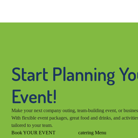
Start Planning Y
Event!
Make your next company outing, team-building event, or busines
With flexible event packages, great food and drinks, and activitie
tailored to your team.
Book YOUR EVENT
catering Menu