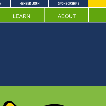
W
MEMBER LOGIN
SPONSORSHIPS
LEARN
ABOUT