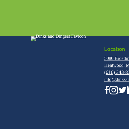
Location
5080 Broadm
Kentwood, M
(616) 343-8
info@dinksa