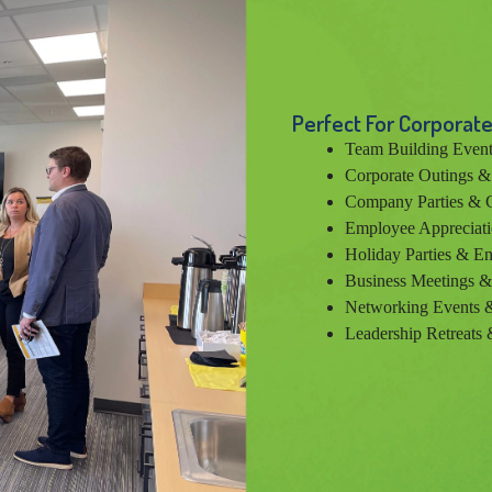
Perfect For Corporate
Team Building Event
Corporate Outings 
Company Parties & C
Employee Appreciati
Holiday Parties & En
Business Meetings 
Networking Events &
Leadership Retreats 