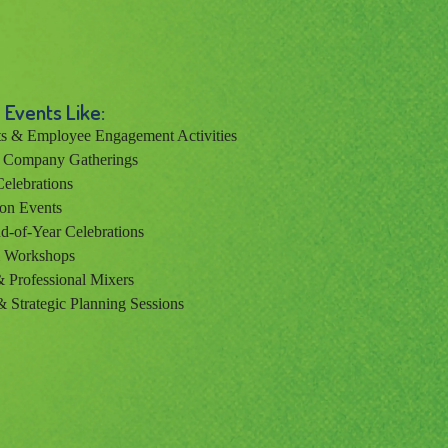
 Events Like:
s & Employee Engagement Activities
& Company Gatherings
elebrations
on Events
d-of-Year Celebrations
& Workshops
 Professional Mixers
& Strategic Planning Sessions