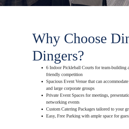
Why Choose Di
Dingers?
6 Indoor Pickleball Courts for team-building a
friendly competition
Spacious Event Venue that can accommodate 
and large corporate groups
Private Event Spaces for meetings, presentat
networking events
Custom Catering Packages tailored to your g
Easy, Free Parking with ample space for gues