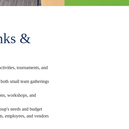
nks &
ctivities, tournaments, and
both small team gatherings
ions, workshops, and
roup's needs and budget
ts, employees, and vendors