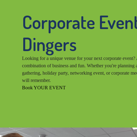
Corporate Event
Dingers
Looking for a unique venue for your next corporate event? 
combination of business and fun. Whether you're planning a
gathering, holiday party, networking event, or corporate me
will remember.
Book YOUR EVENT