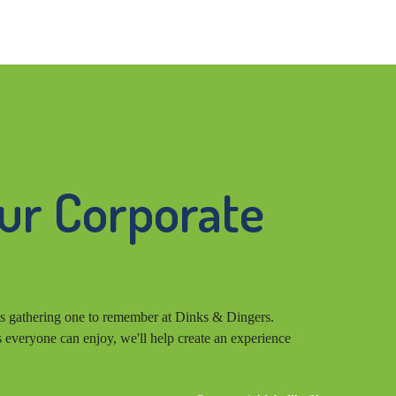
our Corporate
s gathering one to remember at Dinks & Dingers.
s everyone can enjoy, we'll help create an experience