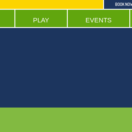
BOOK NO
PLAY
EVENTS