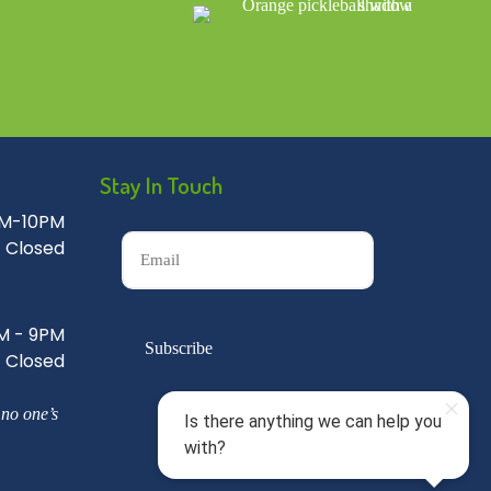
Stay In Touch
M-10PM
Closed
M - 9PM
Closed
 no one’s