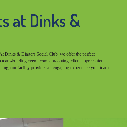
s at Dinks &
At Dinks & Dingers Social Club, we offer the perfect
 team-building event, company outing, client appreciation
eting, our facility provides an engaging experience your team