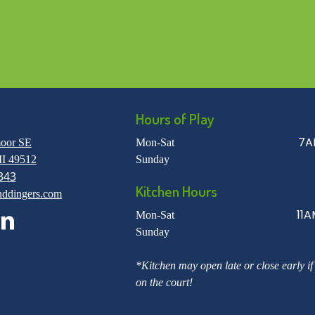
Hours of Play
7A
oor SE
Mon-Sat
I 49512
Sunday
343
Kitchen Hours
nddingers.com
11A
Mon-Sat
Sunday
*Kitchen may open late or close early if
on the court!