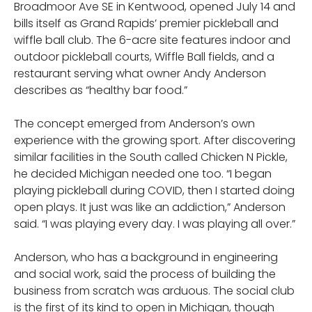
Broadmoor Ave SE in Kentwood, opened July 14 and
bills itself as Grand Rapids’ premier pickleball and
wiffle ball club. The 6-acre site features indoor and
outdoor pickleball courts, Wiffle Ball fields, and a
restaurant serving what owner Andy Anderson
describes as “healthy bar food.”
The concept emerged from Anderson’s own
experience with the growing sport. After discovering
similar facilities in the South called Chicken N Pickle,
he decided Michigan needed one too. “I began
playing pickleball during COVID, then I started doing
open plays. It just was like an addiction,” Anderson
said. “I was playing every day. I was playing all over.”
Anderson, who has a background in engineering
and social work, said the process of building the
business from scratch was arduous. The social club
is the first of its kind to open in Michigan, though