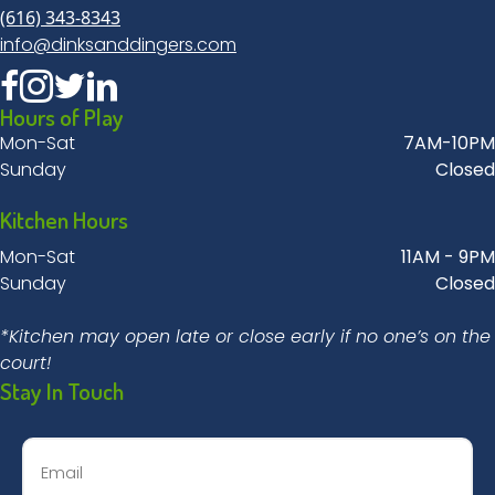
(616) 343-8343
info@dinksanddingers.com
Hours of Play
Mon-Sat
7AM-10PM
Sunday
Closed
Kitchen Hours
Mon-Sat
11AM - 9PM
Sunday
Closed
*Kitchen may open late or close early if no one’s on the
court!
Stay In Touch