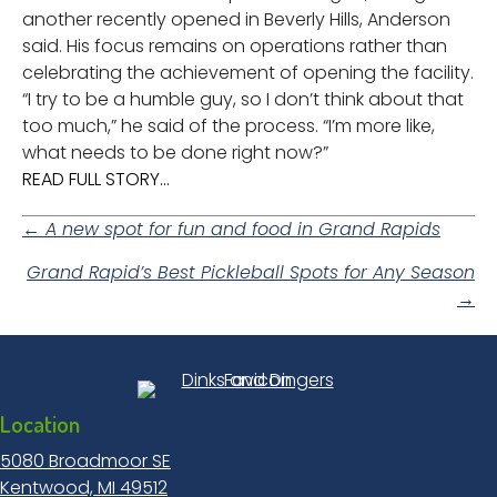
another recently opened in Beverly Hills, Anderson
said. His focus remains on operations rather than
celebrating the achievement of opening the facility.
“I try to be a humble guy, so I don’t think about that
too much,” he said of the process. “I’m more like,
what needs to be done right now?”
READ FULL STORY...
Posts
← A new spot for fun and food in Grand Rapids
Grand Rapid’s Best Pickleball Spots for Any Season
navigation
→
Location
5080 Broadmoor SE
Kentwood, MI 49512