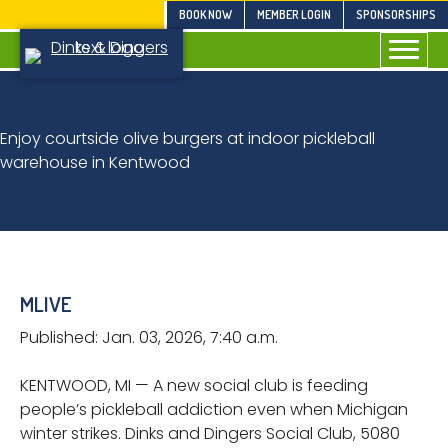
Skip
BOOK NOW
MEMBER LOGIN
SPONSORSHIPS
to
content
Enjoy courtside olive burgers at indoor pickleball
warehouse in Kentwood
MLIVE
Published: Jan. 03, 2026, 7:40 a.m.
KENTWOOD, MI — A new social club is feeding
people’s pickleball addiction even when Michigan
winter strikes. Dinks and Dingers Social Club, 5080