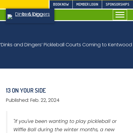
Skip
BOOK NOW
MEMBER LOGIN
SPONSORSHIPS
to
content
‘Dinks and Dingers’ Pickleball Courts Coming to Kentwood
13 ON YOUR SIDE
Published: Feb. 22, 2024
"If you've been wanting to play pickleball or
Wiffle Ball during the winter months, a new