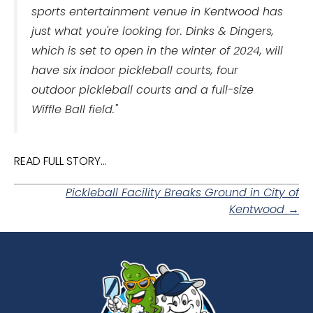
sports entertainment venue in Kentwood has
just what you're looking for.
Dinks & Dingers,
which is set to open in the winter of 2024, will
have six indoor pickleball courts, four
outdoor pickleball courts and a full-size
Wiffle Ball field."
READ FULL STORY...
Posts
Pickleball Facility Breaks Ground in City of
Kentwood →
navigation