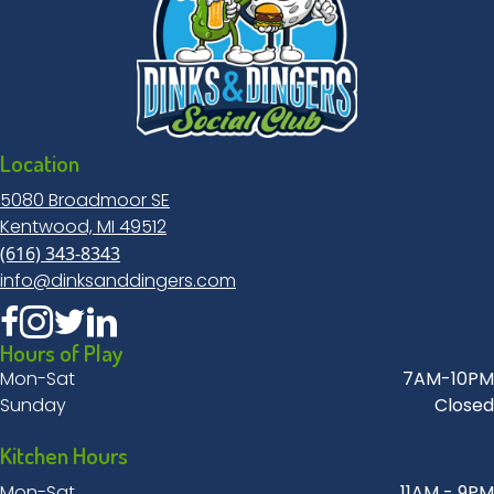
Location
5080 Broadmoor SE
Kentwood, MI 49512
(616) 343-8343
info@dinksanddingers.com
Hours of Play
Mon-Sat
7AM-10PM
Sunday
Closed
Kitchen Hours
Mon-Sat
11AM - 9PM