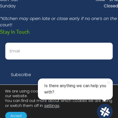
Sunday
Closed
*Kitchen may open late or close early if no one’s on the
court!
Stay In Touch
We are using cookies to give you the best experience on
our website.
You can find out more about which cookies we are using
or switch them off in
settings
.
© 2026 Dinks & Dingers Social Club |
Privacy Policy
Accept