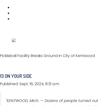
Skip
BOOK NOW
to
MEMBER LOGIN
content
SPONSORSHIPS
Pickleball Facility Breaks Ground in City of Kentwood
13 ON YOUR SIDE
Published: Sept. 16, 2024, 8:31 a.m.
"KENTWOOD, Mich. — Dozens of people turned out