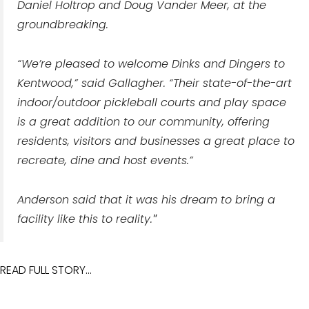
Daniel Holtrop and Doug Vander Meer, at the
groundbreaking.
“We’re pleased to welcome Dinks and Dingers to
Kentwood,” said Gallagher. “Their state-of-the-art
indoor/outdoor pickleball courts and play space
is a great addition to our community, offering
residents, visitors and businesses a great place to
recreate, dine and host events.”
Anderson said that it was his dream to bring a
facility like this to reality.
"
READ FULL STORY...