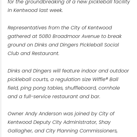
for the groundbreaking of a new pickleball facility
in Kentwood last week.
Representatives from the City of Kentwood
gathered at 5080 Broadmoor Avenue to break
ground on Dinks and Dingers Pickleball Social
Club and Restaurant.
Dinks and Dingers will feature indoor and outdoor
pickleball courts, a regulation size Wiffle® Ball
field, ping pong tables, shuffleboard, cornhole
and a full-service restaurant and bar.
Owner Andy Anderson was joined by City of
Kentwood Deputy City Administrator, Shay
Gallagher, and City Planning Commissioners,