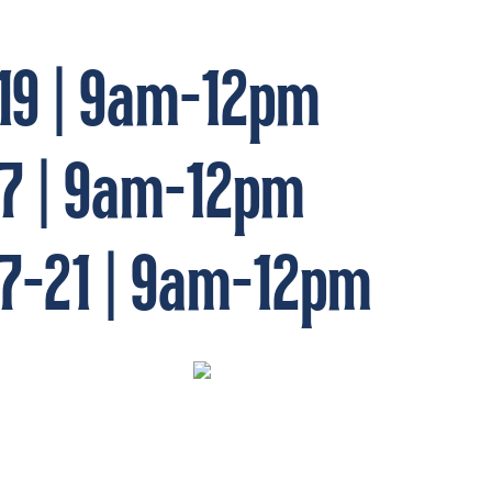
19 | 9am-12pm
17 | 9am-12pm
7-21 | 9am-12pm