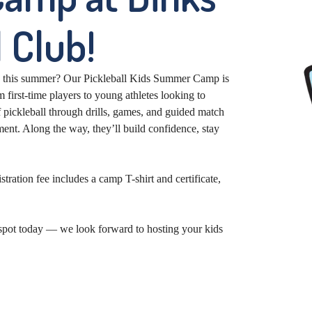
 Club!
g this summer? Our Pickleball Kids Summer Camp is
 first-time players to young athletes looking to
 pickleball through drills, games, and guided match
ent. Along the way, they’ll build confidence, stay
ation fee includes a camp T-shirt and certificate,
r spot today — we look forward to hosting your kids