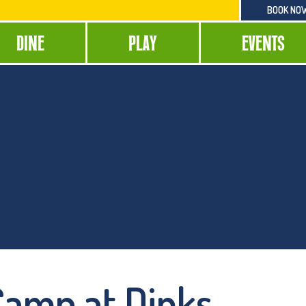
BOOK NO
DINE
PLAY
EVENTS
 Camp at Dinks