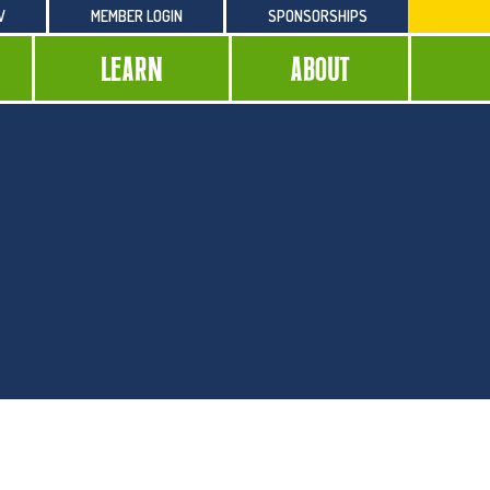
W
MEMBER LOGIN
SPONSORSHIPS
LEARN
ABOUT