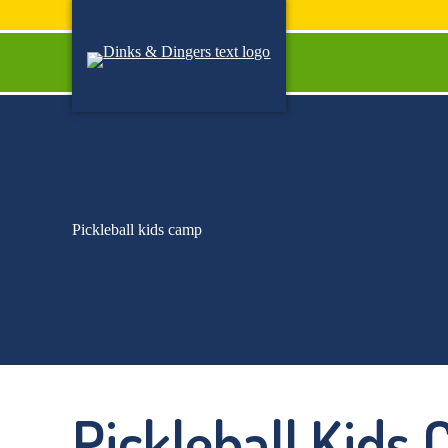
Skip
to
content
Pickleball kids camp
Pickleball Kids