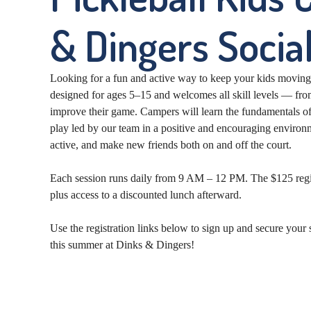
& Dingers Social
Looking for a fun and active way to keep your kids movin
designed for ages 5–15 and welcomes all skill levels — from
improve their game. Campers will learn the fundamentals of
play led by our team in a positive and encouraging environm
active, and make new friends both on and off the court.
Each session runs daily from 9 AM – 12 PM. The $125 registr
plus access to a discounted lunch afterward.
Use the registration links below to sign up and secure you
this summer at Dinks & Dingers!