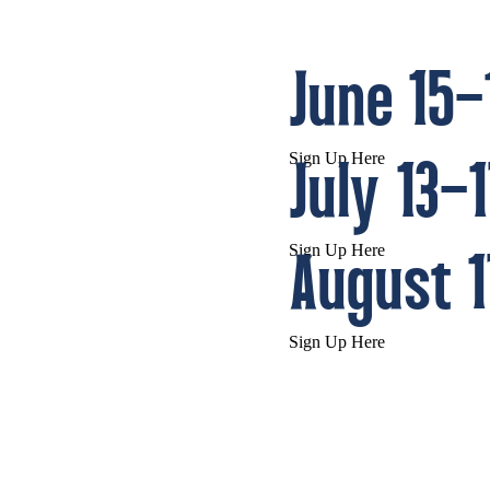
June 15–
Sign Up Here
July 13–
Sign Up Here
August 1
Sign Up Here