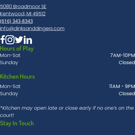
5080 Broadmoor SE
Kentwood, MI 49512
(616) 343-8343
info@dinksanddingers.com
Hours of Play
Mon-Sat
7AM-10PM
Sunday
Closed
Kitchen Hours
Mon-Sat
11AM - 9PM
Sunday
Closed
*Kitchen may open late or close early if no one’s on the
court!
Stay In Touch