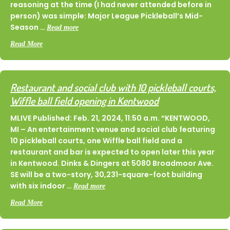
reasoning at the time (I had never attended before in
person) was simple: Major League Pickleball’s Mid-
Season …
Read more
about On The Ground In Grand Rapids At The Beer City Ope
Read More
Restaurant and social club with 10 pickleball courts,
Wiffle ball field opening in Kentwood
MLIVE Published: Feb. 21, 2024, 11:50 a.m. “KENTWOOD,
MI – An entertainment venue and social club featuring
10 pickleball courts, one Wiffle ball field and a
restaurant and bar is expected to open later this year
in Kentwood. Dinks & Dingers at 5080 Broadmoor Ave.
SE will be a two-story, 30,231-square-foot building
with six indoor …
Read more
about Restaurant and social club with 10 pickleball courts, Wi
Read More