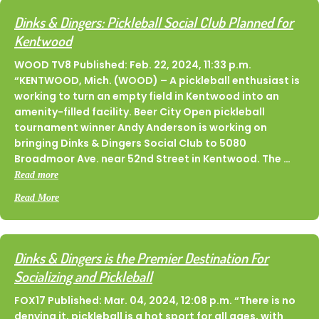
Dinks & Dingers: Pickleball Social Club Planned for
Kentwood
WOOD TV8 Published: Feb. 22, 2024, 11:33 p.m.
“KENTWOOD, Mich. (WOOD) – A pickleball enthusiast is
working to turn an empty field in Kentwood into an
amenity-filled facility. Beer City Open pickleball
tournament winner Andy Anderson is working on
bringing Dinks & Dingers Social Club to 5080
Broadmoor Ave. near 52nd Street in Kentwood. The …
Read more
about Dinks & Dingers: Pickleball Social Club Planned for K
Read More
Dinks & Dingers is the Premier Destination For
Socializing and Pickleball
FOX17 Published: Mar. 04, 2024, 12:08 p.m. “There is no
denying it, pickleball is a hot sport for all ages, with