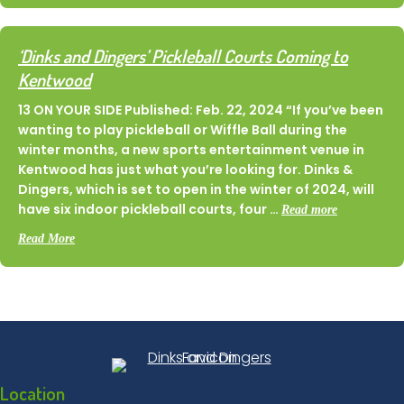
‘Dinks and Dingers’ Pickleball Courts Coming to
Kentwood
13 ON YOUR SIDE Published: Feb. 22, 2024 “If you’ve been
wanting to play pickleball or Wiffle Ball during the
winter months, a new sports entertainment venue in
Kentwood has just what you’re looking for. Dinks &
Dingers, which is set to open in the winter of 2024, will
have six indoor pickleball courts, four …
Read more
about ‘Dinks and Dingers’ Pickleball Courts Coming to Kent
Read More
Location