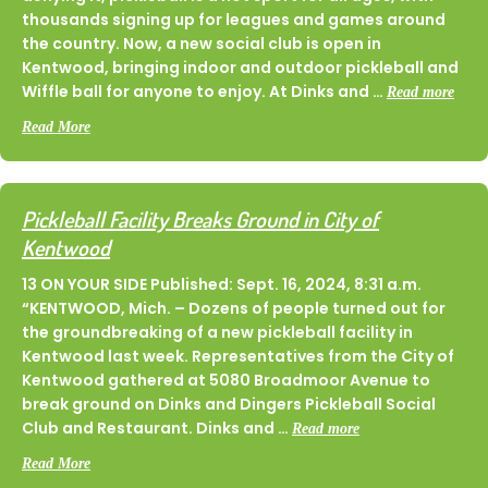
thousands signing up for leagues and games around
the country. Now, a new social club is open in
Kentwood, bringing indoor and outdoor pickleball and
Wiffle ball for anyone to enjoy. At Dinks and …
Read more
about Dinks & Dingers is the Premier Destination For Socializ
Read More
Pickleball Facility Breaks Ground in City of
Kentwood
13 ON YOUR SIDE Published: Sept. 16, 2024, 8:31 a.m.
“KENTWOOD, Mich. – Dozens of people turned out for
the groundbreaking of a new pickleball facility in
Kentwood last week. Representatives from the City of
Kentwood gathered at 5080 Broadmoor Avenue to
break ground on Dinks and Dingers Pickleball Social
Club and Restaurant. Dinks and …
Read more
about Pickleball Facility Breaks Ground in City of Kentwood
Read More