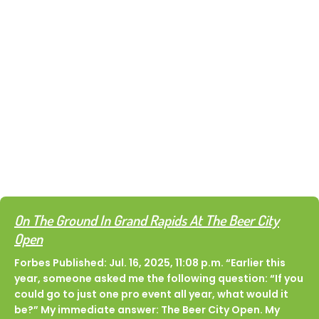
Dinks & Dingers
In the News
Want the inside scoop on all things Dinks &
Dingers? You’re in the right place. Catch up on the
latest media coverage, articles, and features
highlighting what’s new, what’s next, and what
everyone’s talking about. From event recaps to
community spotlights and more, catch up on the
buzz right here.
On The Ground In Grand Rapids At The Beer City
Open
Forbes Published: Jul. 16, 2025, 11:08 p.m. “Earlier this
year, someone asked me the following question: “If you
could go to just one pro event all year, what would it
be?” My immediate answer: The Beer City Open. My